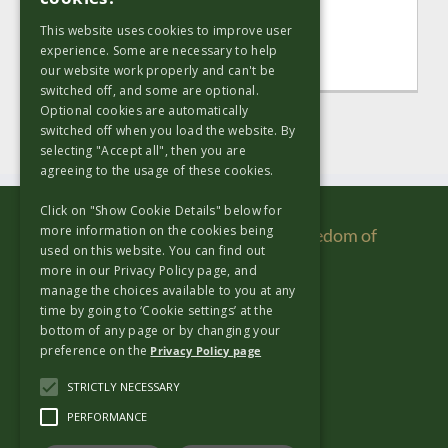
strategic and [...]
This website uses cookies to improve user
experience. Some are necessary to help
Read More
our website work properly and can't be
switched off, and some are optional.
Optional cookies are automatically
switched off when you load the website. By
selecting "Accept all", then you are
agreeing to the usage of these cookies.
Click on "Show Cookie Details" below for
more information on the cookies being
Copyright & Disclaimer
|
Re Use
|
Freedom of
used on this website. You can find out
Information
|
Privacy Policy
more in our Privacy Policy page, and
manage the choices available to you at any
time by going to ‘Cookie settings’ at the
Useful Links
bottom of any page or by changing your
preference on the
Privacy Policy page
Copyright & Disclaimer
STRICTLY NECESSARY
Re Use
PERFORMANCE
Freedom of Information