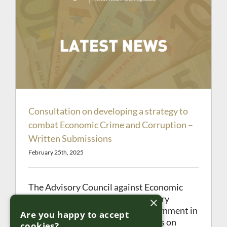
Consultation on developing a strategy to
combat Economic Crime and Corruption –
Written Submissions
February 25th, 2025
The Advisory Council against Economic
Crime and Corruption (the Advisory
×
Council) was established by Government in
Are you happy to accept
2022 to advise and make proposals on
cookies?