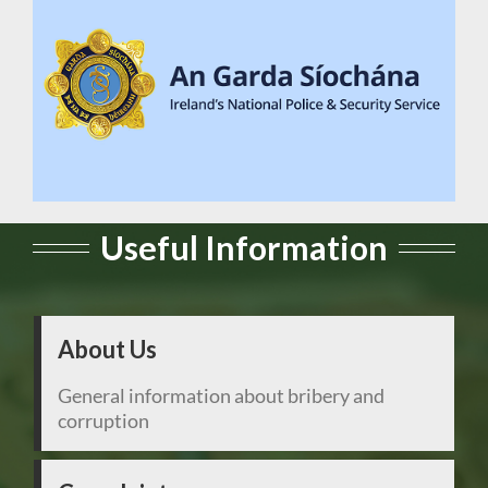
Useful Information
About Us
General information about bribery and
corruption