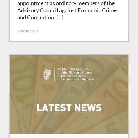
appointment as ordinary members of the
Advisory Council against Economic Crime
and Corruption. [...]
Read More