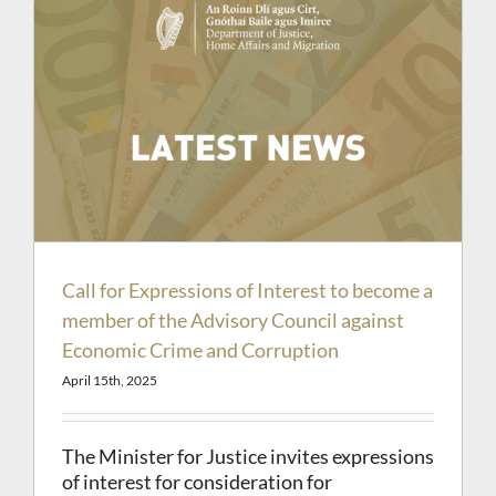
Call for Expressions of Interest to become a
member of the Advisory Council against
Economic Crime and Corruption
April 15th, 2025
The Minister for Justice invites expressions
of interest for consideration for