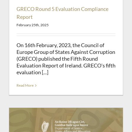
GRECO Round 5 Evaluation Compliance
Report
February 25th, 2025
On 16th February, 2023, the Council of
Europe Group of States Against Corruption
(GRECO) published the Fifth Round
Evaluation Report of Ireland. GRECO's fifth
evaluation [...]
Read More