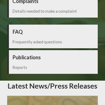
Complaints
Details needed to make a complaint
FAQ
Frequently asked questions
Publications
Reports
Latest News/Press Releases