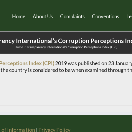
Home
About Us
Complaints
Conventions
Le
ency International’s Corruption Perceptions In
Home
Transparency International’s Corruption Perceptions Index (CPI)
Perceptions Index (CPI)
2019 was published on 23 January 
n the country is considered to be when examined through the
 of Information
|
Privacy Policy