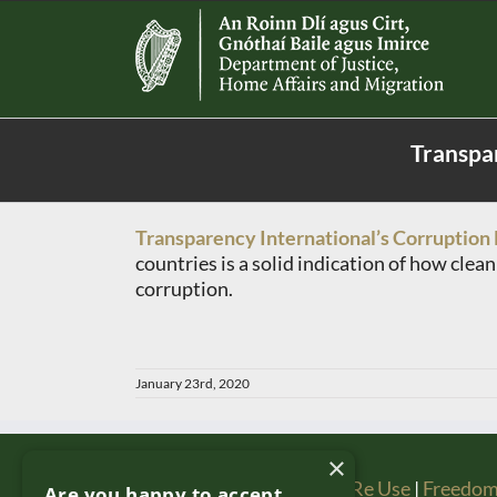
Skip
to
content
Transpar
Transparency International’s Corruption 
countries is a solid indication of how clea
corruption.
January 23rd, 2020
×
Copyright & Disclaimer
|
Re Use
|
Freedom
Are you happy to accept