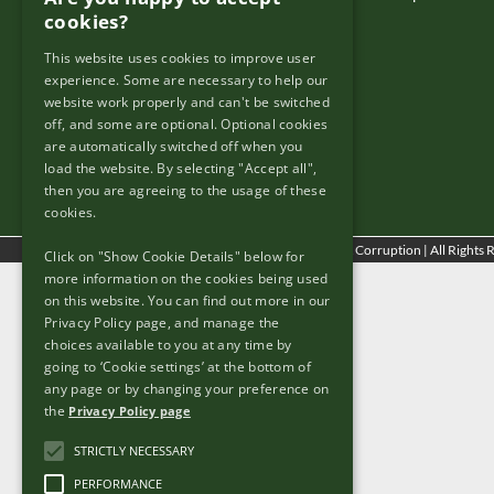
cookies?
This website uses cookies to improve user
Useful Links
experience. Some are necessary to help our
website work properly and can't be switched
Copyright & Disclaimer
off, and some are optional. Optional cookies
Re Use
are automatically switched off when you
load the website. By selecting "Accept all",
Freedom of Information
then you are agreeing to the usage of these
Privacy Policy
cookies.
© Copyright
2026 - Tackling Bribery & Corruption | All Rights
Click on "Show Cookie Details" below for
more information on the cookies being used
on this website. You can find out more in our
Privacy Policy page, and manage the
choices available to you at any time by
going to ‘Cookie settings’ at the bottom of
any page or by changing your preference on
the
Privacy Policy page
STRICTLY NECESSARY
PERFORMANCE