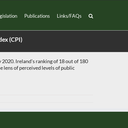
gislation
Publications
Links/FAQs
dex (CPI)
2020. Ireland’s ranking of 18 out of 180
 lens of perceived levels of public